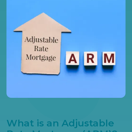
What is an Adjustable