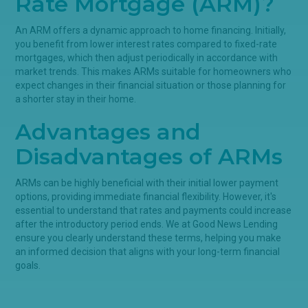
Rate Mortgage (ARM)?
An ARM offers a dynamic approach to home financing. Initially,
you benefit from lower interest rates compared to fixed-rate
mortgages, which then adjust periodically in accordance with
market trends. This makes ARMs suitable for homeowners who
expect changes in their financial situation or those planning for
a shorter stay in their home.
Advantages and
Disadvantages of ARMs
ARMs can be highly beneficial with their initial lower payment
options, providing immediate financial flexibility. However, it's
essential to understand that rates and payments could increase
after the introductory period ends. We at Good News Lending
ensure you clearly understand these terms, helping you make
an informed decision that aligns with your long-term financial
goals.