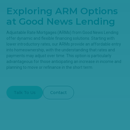
Exploring ARM Options
at Good News Lending
Adjustable Rate Mortgages (ARMs) from Good News Lending
offer dynamic and flexible financing solutions. Starting with
lower introductory rates, our ARMs provide an affordable entry
into homeownership, with the understanding that rates and
payments may adjust over time. This option is particularly
advantageous for those anticipating an increase in income and
planning to move or refinance in the short term.
Talk To Us
Contact