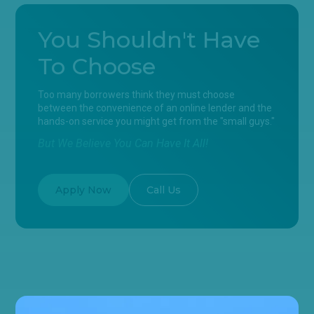
You Shouldn't Have
To Choose
Too many borrowers think they must choose
between the convenience of an online lender and the
hands-on service you might get from the "small guys."
But We Believe You Can Have It All!
Apply Now
Call Us