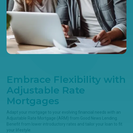
Embrace Flexibility with
Adjustable Rate
Mortgages
Adapt your mortgage to your evolving financial needs with an
Adjustable Rate Mortgage (ARM) from Good News Lending.
Benefit from lower introductory rates and tailor your loan to fit
your lifestyle.