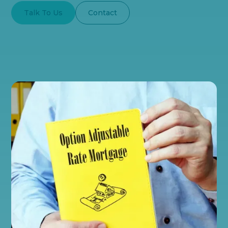
Talk To Us
Contact