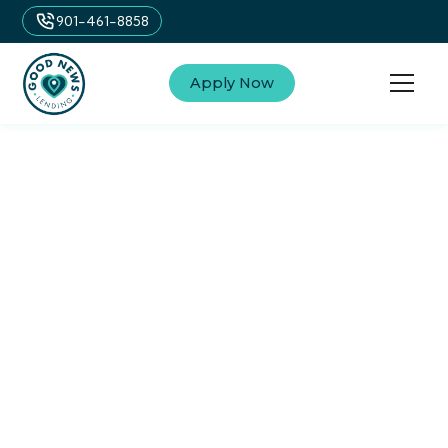
901-461-8858
Apply Now