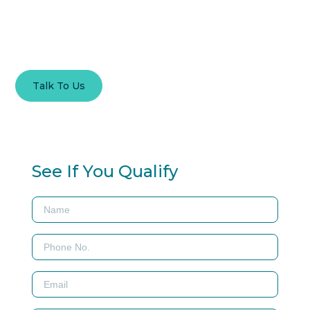
Good News Lending – Expert Guidance in Adjustable Rate
Mortgage Solutions.
Talk To Us
Contact
See If You Qualify