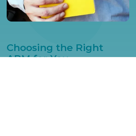
Choosing the Right
ARM for You
We offer a variety of ARM types to suit different financial needs
and preferences. Options like 5/1, 7/1, and 10/1 ARMs have
specific periods where the rate remains fixed, followed by
regular adjustments. This variety ensures you find an ARM that
aligns perfectly with your financial timeline and goals.
Understanding APRs in
ARMs
When considering an ARM, looking at the Annual Percentage