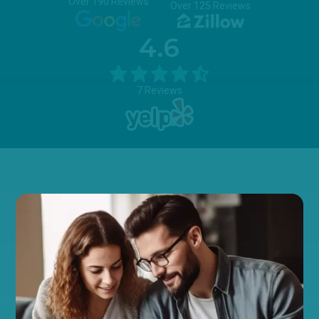
Over 190 Reviews
Over 125 Reviews
4.6
7 Reviews