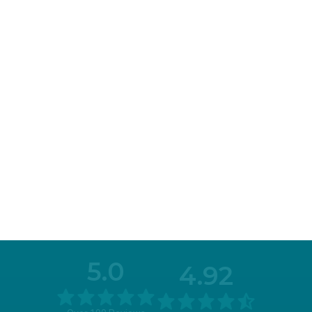
5.0
4.92