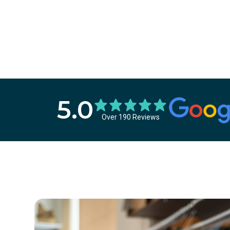
5.0
Over 190 Reviews