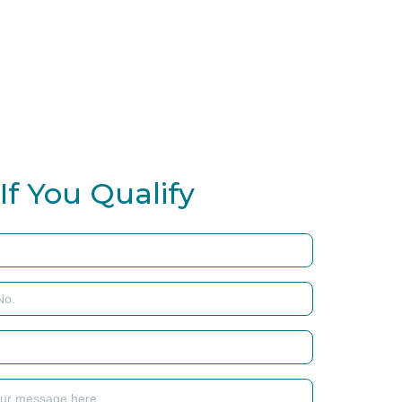
If You Qualify