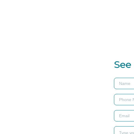
ns at
See 
as a unique