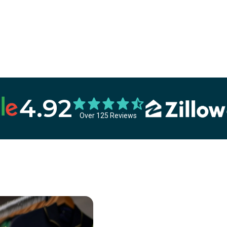
4.92
Over 125 Reviews