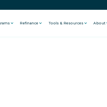
grams
Refinance
Tools & Resources
About