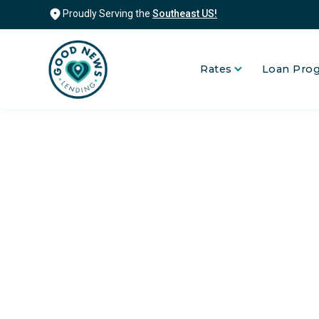
Proudly Serving the
Southeast US!
Rates
Loan Pro