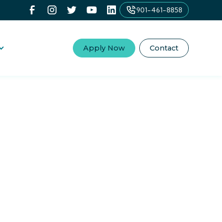
901-461-8858
Apply Now
Contact