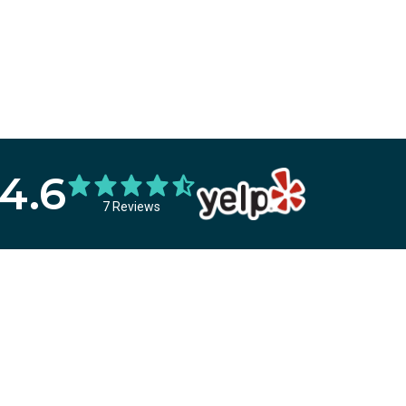
4.6
7 Reviews