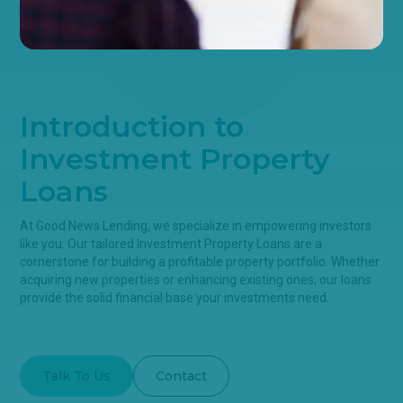
Introduction to
Investment Property
Loans
At Good News Lending, we specialize in empowering investors
like you. Our tailored Investment Property Loans are a
cornerstone for building a profitable property portfolio. Whether
acquiring new properties or enhancing existing ones, our loans
provide the solid financial base your investments need.
Talk To Us
Contact