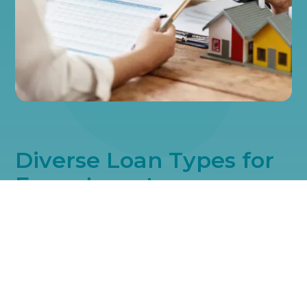
Diverse Loan Types for
Every Investor
Every investor's path is unique, which is why we offer a range of
loan types. We have the right financial solution for your
investment style. Let us help you choose the loan that best suits
your objectives and enhances your portfolio's value.