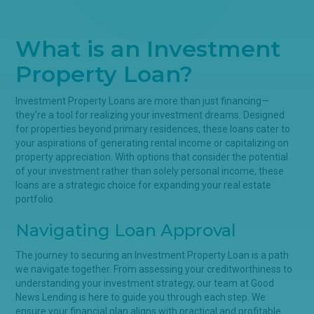
What is an Investment
Property Loan?
Investment Property Loans are more than just financing—
they're a tool for realizing your investment dreams. Designed
for properties beyond primary residences, these loans cater to
your aspirations of generating rental income or capitalizing on
property appreciation. With options that consider the potential
of your investment rather than solely personal income, these
loans are a strategic choice for expanding your real estate
portfolio.
Navigating Loan Approval
The journey to securing an Investment Property Loan is a path
we navigate together. From assessing your creditworthiness to
understanding your investment strategy, our team at Good
News Lending is here to guide you through each step. We
ensure your financial plan aligns with practical and profitable