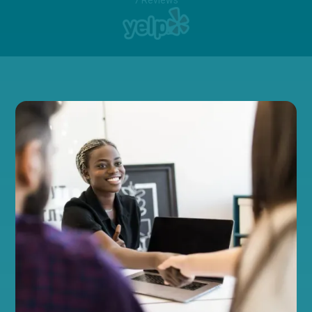
7 Reviews