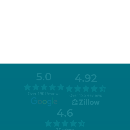
5.0
4.92
Over 190 Reviews
Over 125 Reviews
4.6