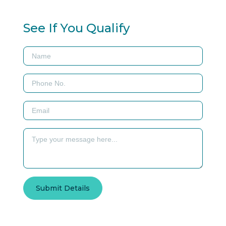
See If You Qualify