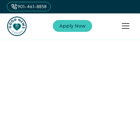
901-461-8858
Apply Now