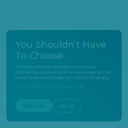
You Shouldn't Have
To Choose
Too many borrowers think they must choose
between the convenience of an online lender and the
hands-on service you might get from the "small guys."
But We Believe You Can Have It All!
Apply Now
Call Us