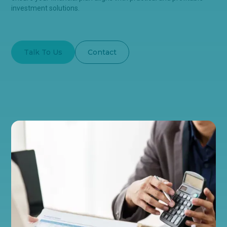
investment solutions.
Talk To Us
Contact