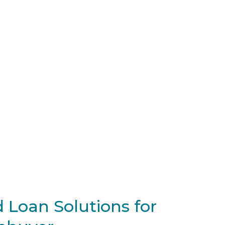
 Loan Solutions for