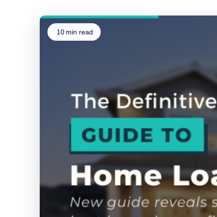
10
min read