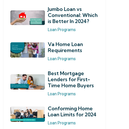
Jumbo Loan vs
Conventional: Which
is Better In 2024?
Loan Programs
Va Home Loan
Requirements
Loan Programs
Best Mortgage
Lenders for First-
Time Home Buyers
Loan Programs
Conforming Home
Loan Limits for 2024
Loan Programs