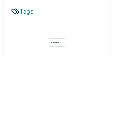
Tags
GENERAL