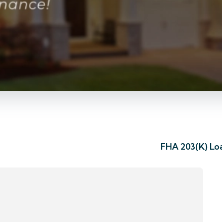
FHA 203(K) Lo