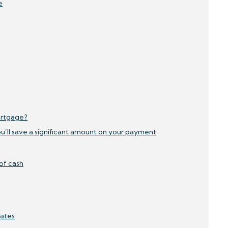
e
ortgage?
ou’ll save a significant amount on your payment
 of cash
Rates