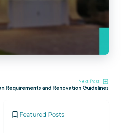
Next Post
an Requirements and Renovation Guidelines
Featured Posts