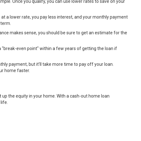
ample. Once you qualify, you can use lower rates to save on your
at a lower rate, you pay less interest, and your monthly payment
 term.
inance makes sense, you should be sure to get an estimate for the
a "break-even point" within a few years of getting the loan if
ly payment, but it’ll take more time to pay off your loan.
our home faster.
ilt up the equity in your home. With a cash-out home loan
life.