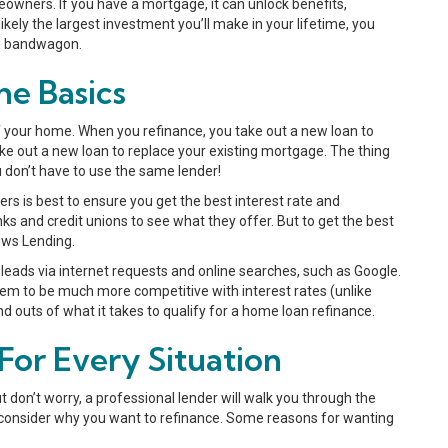
owners. If you have a mortgage, it can unlock benefits,
ikely the largest investment you’ll make in your lifetime, you
fi bandwagon.
e Basics
 your home. When you refinance, you take out a new loan to
ake out a new loan to replace your existing mortgage. The thing
u don’t have to use the same lender!
ders is best to ensure you get the best interest rate and
ks and credit unions to see what they offer. But to get the best
News Lending.
leads via internet requests and online searches, such as Google.
them to be much more competitive with interest rates (unlike
d outs of what it takes to qualify for a home loan refinance.
or Every Situation
 don’t worry, a professional lender will walk you through the
 to consider why you want to refinance. Some reasons for wanting