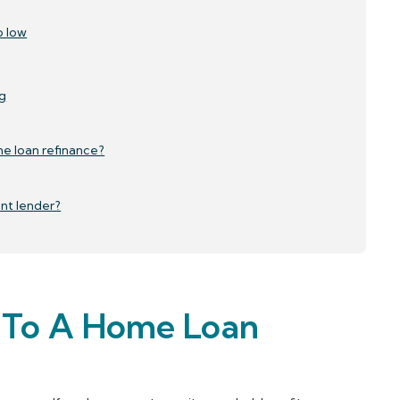
o low
g
e loan refinance?
ent lender?
e To A Home Loan