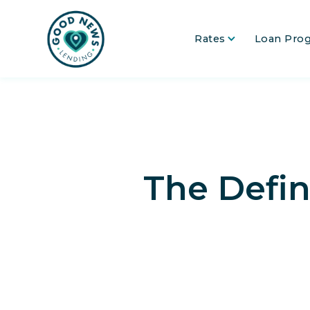
Rates
Loan Pro
The Defin