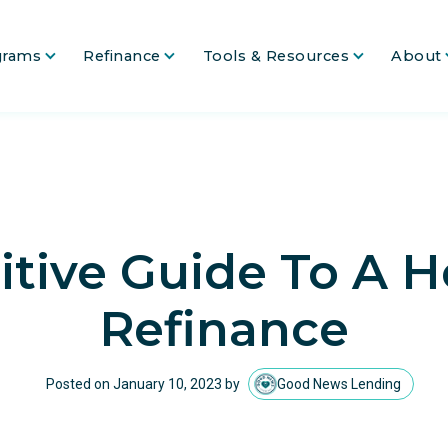
grams
Refinance
Tools & Resources
About
itive Guide To A
Refinance
Posted on
January 10, 2023
by
Good News Lending