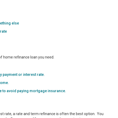
ething else
 rate
 of home refinance loan you need.
 payment or interest rate.
 home.
me to avoid paying mortgage insurance.
t rate, a rate and term refinance is often the best option. You