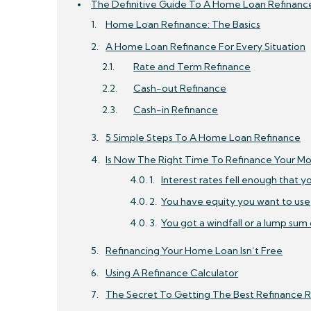
The Definitive Guide To A Home Loan Refinanc
Home Loan Refinance: The Basics
A Home Loan Refinance For Every Situation
Rate and Term Refinance
Cash-out Refinance
Cash-in Refinance
5 Simple Steps To A Home Loan Refinance
Is Now The Right Time To Refinance Your M
Interest rates fell enough that y
You have equity you want to use
You got a windfall or a lump sum
Refinancing Your Home Loan Isn’t Free
Using A Refinance Calculator
The Secret To Getting The Best Refinance 