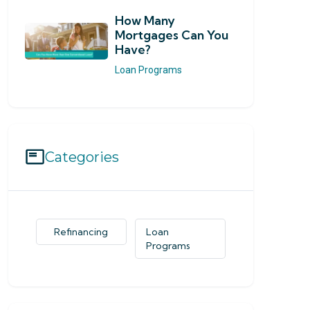
How Many
Mortgages Can You
Have?
Loan Programs
Categories
Refinancing
Loan
Programs