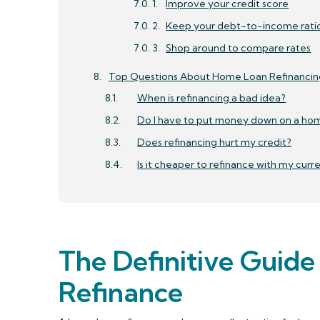
Improve your credit score
Keep your debt-to-income rati
Shop around to compare rates
Top Questions About Home Loan Refinancin
When is refinancing a bad idea?
Do I have to put money down on a hom
Does refinancing hurt my credit?
Is it cheaper to refinance with my curr
The Definitive Guid
Refinance