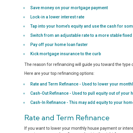
Save money on your mortgage payment
Lock-in a lower interest rate
Tap into your home’s equity and use the cash for som
Switch from an adjustable rate to a more stable fixed
Pay off your home loan faster
Kick mortgage insurance to the curb
The reason for refinancing will guide you toward the type
Here are your top refinancing options:
Rate and Term Refinance - Used to lower your monthly
Cash-Out Refinance - Used to pull equity out of your
Cash-In Refinance - This may add equity to your ho
Rate and Term Refinance
If you want to lower your monthly house payment or interes