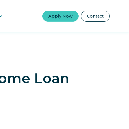
Apply Now
Contact
 Home Loan