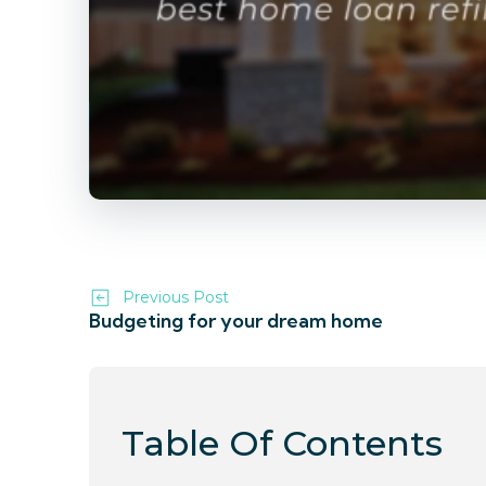
Previous Post
Budgeting for your dream home
Table Of Contents