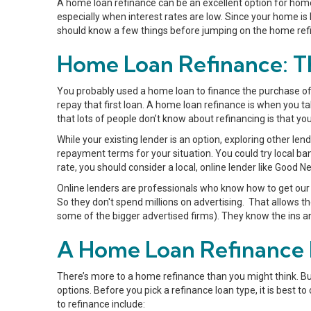
A home loan refinance can be an excellent option for home
especially when interest rates are low. Since your home is l
should know a few things before jumping on the home re
Home Loan Refinance: Th
You probably used a home loan to finance the purchase of
repay that first loan. A home loan refinance is when you t
that lots of people don’t know about refinancing is that yo
While your existing lender is an option, exploring other len
repayment terms for your situation. You could try local ban
rate, you should consider a local, online lender like Good 
Online lenders are professionals who know how to get our 
So they don't spend millions on advertising. That allows 
some of the bigger advertised firms). They know the ins an
A Home Loan Refinance F
There’s more to a home refinance than you might think. But
options. Before you pick a refinance loan type, it is best
to refinance include: