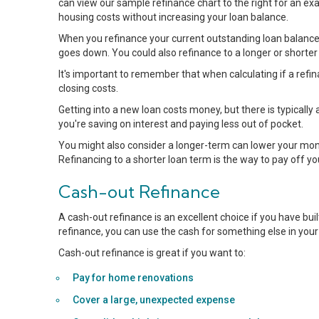
can view our sample refinance chart to the right for an ex
housing costs without increasing your loan balance.
When you refinance your current outstanding loan balance 
goes down. You could also refinance to a longer or shorter
It's important to remember that when calculating if a ref
closing costs.
Getting into a new loan costs money, but there is typically 
you're saving on interest and paying less out of pocket.
You might also consider a longer-term can lower your month
Refinancing to a shorter loan term is the way to pay off y
Cash-out Refinance
A cash-out refinance is an excellent choice if you have bu
refinance, you can use the cash for something else in your 
Cash-out refinance is great if you want to:
Pay for home renovations
Cover a large, unexpected expense