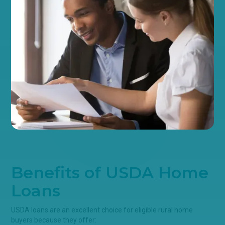
Benefits of USDA Home
Loans
USDA loans are an excellent choice for eligible rural home
buyers because they offer: