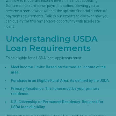
with low to moderate income levels. The most appealing
feature is the zero-down payment option, allowing you to
become a homeowner without the upfront financial burden of
payment requirements. Talk to our experts to discover how you
can qualify for this remarkable opportunity with fixed-rate
loans.
Understanding USDA
Loan Requirements
To be eligible for a USDA loan, applicants must:
Meet Income Limits: Based on the median income of the
area.
Purchase in an Eligible Rural Area: As defined by the USDA.
Primary Residence: The home must be your primary
residence.
U.S. Citizenship or Permanent Residency: Required for
USDA loan eligibility.