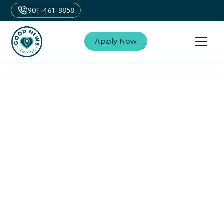
901-461-8858
Apply Now