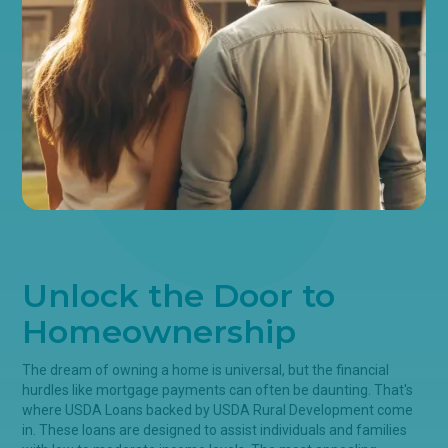
Unlock the Door to
Homeownership
The dream of owning a home is universal, but the financial
hurdles like mortgage payments can often be daunting. That's
where USDA Loans backed by USDA Rural Development come
in. These loans are designed to assist individuals and families