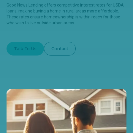
Good News Lending offers competitive interest rates for USDA
loans, making buying a home in rural areas more affordable.
These rates ensure homeownership is within reach for those
who wish to live outside urban areas.
Talk To Us
Contact