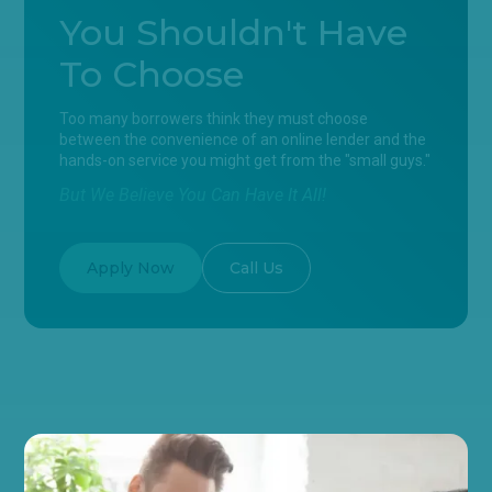
You Shouldn't Have
To Choose
Too many borrowers think they must choose
between the convenience of an online lender and the
hands-on service you might get from the "small guys."
But We Believe You Can Have It All!
Apply Now
Call Us