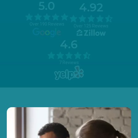
5.0
4.92
Over 190 Reviews
Over 125 Reviews
4.6
7 Reviews