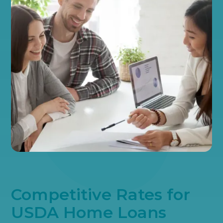
Competitive Rates for
USDA Home Loans