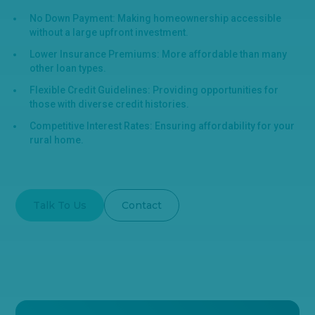
No Down Payment: Making homeownership accessible
without a large upfront investment.
Lower Insurance Premiums: More affordable than many
other loan types.
Flexible Credit Guidelines: Providing opportunities for
those with diverse credit histories.
Competitive Interest Rates: Ensuring affordability for your
rural home.
Talk To Us
Contact