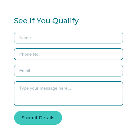
See If You Qualify